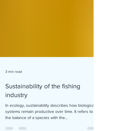
3 min read
Sustainability of the fishing
industry
In ecology, sustainability describes how biological
systems remain productive over time. It refers to