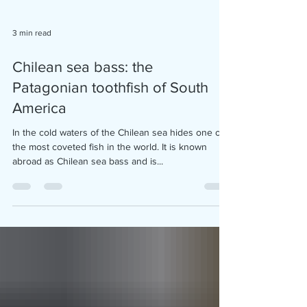
3 min read
Chilean sea bass: the
Patagonian toothfish of South
America
In the cold waters of the Chilean sea hides one of
the most coveted fish in the world. It is known
abroad as Chilean sea bass and is...