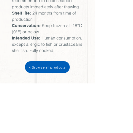
recommended to cook seafood
products immediately after thawing
24 months from time of
Shelf life:
production
Keep frozen at -18°C
Conservation:
(0°F) or below
Human consumption,
Intended Use:
except allergic to fish or crustaceans
shellfish. Fully cooked
< Browse all products
Try our
Shrimp
variety...