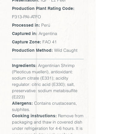
IQF · Ez Peel
Presentation:
Production Plant Rating Code:
P313-PAI-ATFO
Perú
Processed in:
Argentina
Captured in:
FAO 41
Capture Zone:
Wild Caught
Production Method:
Argentinian Shrimp
Ingredients:
(Pleoticus muelleri), antioxidant:
sodium citrate (E331); acidity
regulator: citric acid (E330); salt,
preservative: sodium metabisulfite
(E223)
Contains crustaceans,
Allergens:
sulphites.
Remove from
Cooking instructions:
packaging and thaw in covered dish
under refrigeration for 4-6 hours. It is