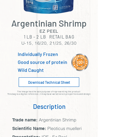
Argentinian Shrimp
EZ PEEL
1 LB - 2 LB RETAIL BAG
U-15, 16/20, 21/25, 26/30
Individually Frozen
Good source of protein
Wild Caught
Download Technical Sheet
The image has the sole purpose of representing the product
This bag is a digital reference, it may have variations in proportions and design
Description
Argentinian Shrimp
Trade name:
Pleoticus muelleri
Scientific Name: