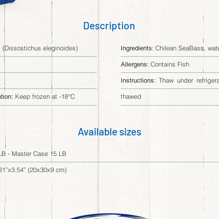
Description
(Dissostichus eleginoides)
Chilean SeaBass, water
Ingredients:
Contains Fish
Allergens:
Thaw under refriger
Instructions:
Keep frozen at -18°C
thawed
tion:
Available sizes
LB - Master Case 15 LB
81”x3.54” (20x30x9 cm)