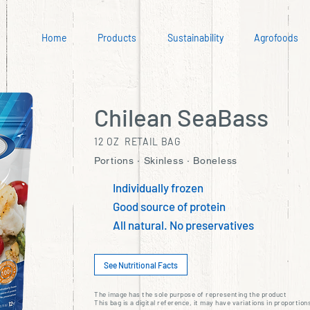
Home
Products
Sustainability
Agrofoods
Chilean SeaBass
12 OZ RETAIL BAG
Portions · Skinless · Boneless
Individually frozen
Good source of protein
All natural. No preservatives
See Nutritional Facts
The image has the sole purpose of representing the product
This bag is a digital reference, it may have variations in proportion