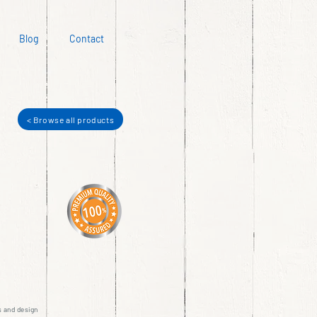
Blog
Contact
< Browse all products
s and design