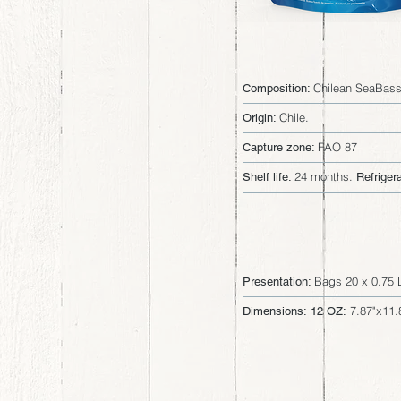
Chilean SeaBass 
Composition:
Chile.
Origin:
FAO 87
Capture zone:
24 months.
Shelf life:
Refrigera
Bags 20 x 0.75 
Presentation:
7.87"x11.
Dimensions: 12 OZ: