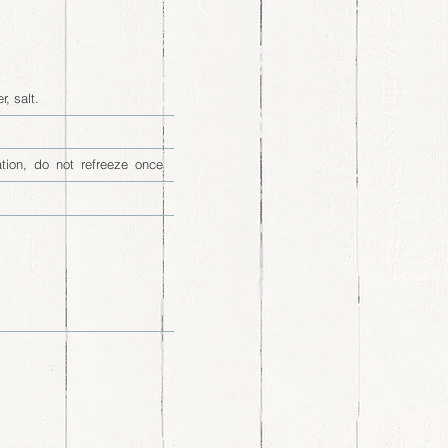
, salt.
ation, do not refreeze once