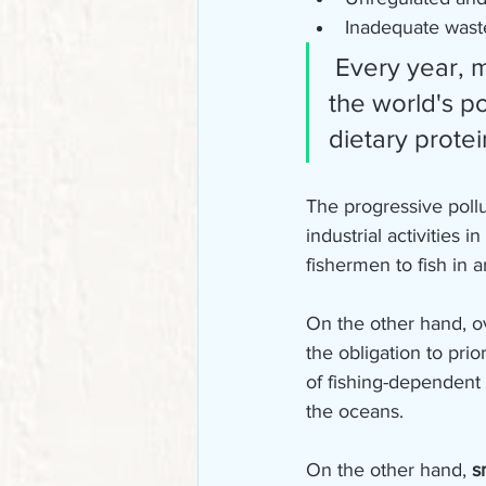
Inadequate was
 Every year, more than 100 million tons of fish are consumed by 
the world's po
dietary protei
The progressive poll
industrial activities 
fishermen to fish in a
On the other hand, ov
the obligation to prio
of fishing-dependent 
the oceans.
On the other hand, 
s