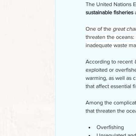
The United Nations E
sustainable fisheries 
One of the 
great cha
threaten the oceans: 
inadequate waste m
According to recent 
exploited or overfis
warming, as well as c
that affect essential f
Among the complicate
that threaten the oce
Overfishing
Unregulated and 