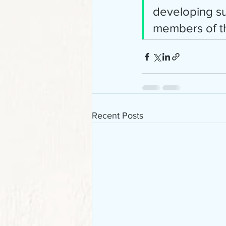
developing sus
members of the
Recent Posts