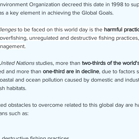
nvironment Organization decreed this date in 1998 to sup
as a key element in achieving the Global Goals.
llenges 
to be faced on this world day is the 
harmful practi
overfishing, unregulated and destructive fishing practices,
anagement.
United Nations
 studies, more than 
two-thirds of the world's
hed and more than 
one-third are in decline
, due to factors 
oastal and ocean pollution caused by domestic and industri
ish habitats.
d obstacles to overcome related to this global day are ha
ans such as:
destructive fishing practices