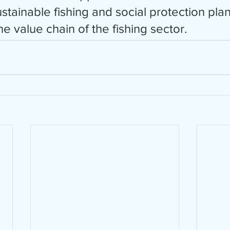
tainable fishing and social protection plans
 value chain of the fishing sector. 