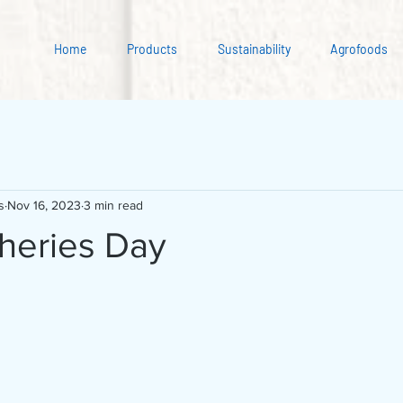
Home
Products
Sustainability
Agrofoods
s
Nov 16, 2023
3 min read
sheries Day