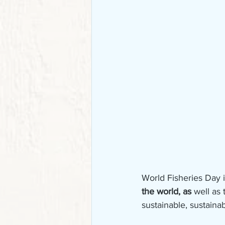
World Fisheries Day 
the world, as 
well as 
sustainable, sustaina