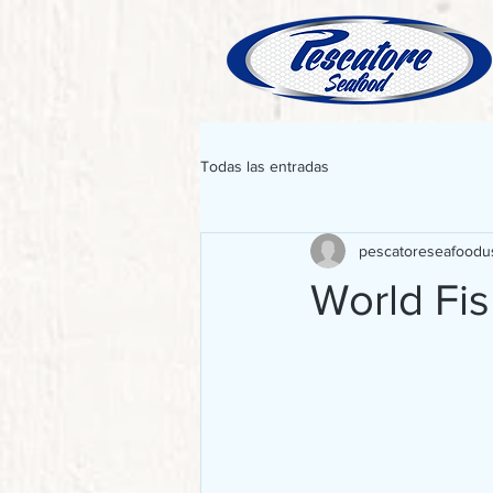
Todas las entradas
pescatoreseafoodu
World Fi