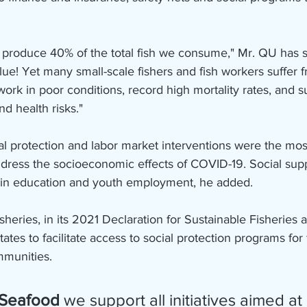
s produce 40% of the total fish we consume," Mr. QU has sai
value! Yet many small-scale fishers and fish workers suffer 
work in poor conditions, record high mortality rates, and s
nd health risks."
al protection and labor market interventions were the mos
ddress the socioeconomic effects of COVID-19. Social sup
 in education and youth employment, he added.
eries, in its 2021 Declaration for Sustainable Fisheries 
tes to facilitate access to social protection programs for f
mmunities.
 Seafood
 we support all initiatives aimed at 