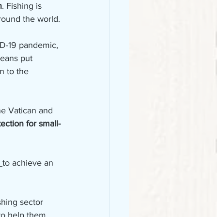
n
. Fishing is 
around the world.
ID-19 pandemic, 
ceans put 
on to the 
he Vatican and 
ection for small-
 
to achieve an 
hing sector 
to help them 