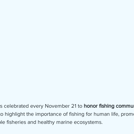
is celebrated every November 21 to 
honor fishing commun
to highlight the importance of fishing for human life, prom
ble fisheries and healthy marine ecosystems.