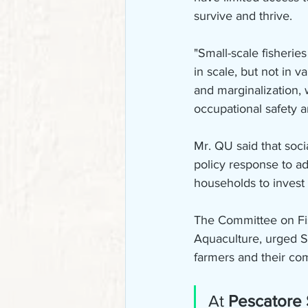
survive and thrive.
"Small-scale fisherie
in scale, but not in 
and marginalization, 
occupational safety a
Mr. QU said that soci
policy response to a
households to invest
The Committee on Fish
Aquaculture, urged Sta
farmers and their co
At 
Pescatore