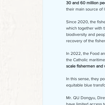
30 and 60 million p
their main source of 
Since 2020, the fis
which together with 
biodiversity and people
recovery of the fishe
In 2022, the Food an
the Catholic maritime 
scale fishermen and w
In this sense, they po
equitable blue transfo
Mr. QU Dongyu, Direc
have limited access t