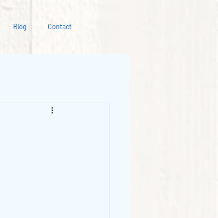
Blog
Contact