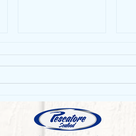
Mang
Sustainability of the fishing
industry