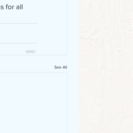
 for all 
See All