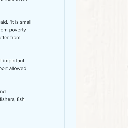
d. "It is small 
from poverty 
uffer from 
t important 
port allowed 
and 
ishers, fish 