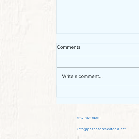
Comments
Write a comment...
Chilean sea bass: the
Patagonian toothfish of South
America
954.845 9690
info@pescatoreseafood.net