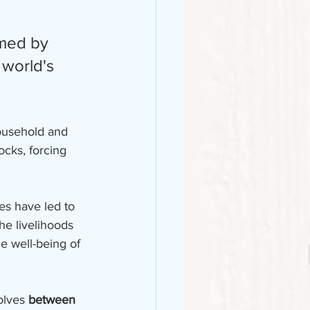
 world's 
ousehold and 
ocks, forcing 
es have led to 
the livelihoods 
e well-being of 
olves 
between 