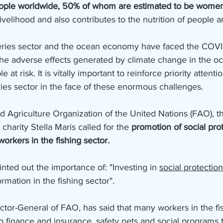
eople worldwide, 50% of whom are estimated to be wome
livelihood and also contributes to the nutrition of people 
heries sector and the ocean economy have faced the COV
the adverse effects generated by climate change in the o
 at risk. It is vitally important to reinforce priority attenti
ries sector in the face of these enormous challenges.
d Agriculture Organization of the United Nations (FAO), t
charity Stella Maris called for the 
promotion of social prot
orkers in the fishing sector.
inted out the importance of: "Investing in 
social protection
rmation in the fishing sector".
tor-General of FAO, has said that many workers in the fis
o finance and insurance, safety nets and social programs 