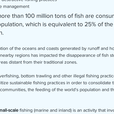
te management
pulation, which is equivalent to 25% of the
n.
ution of the oceans and coasts generated by runoff and h
in nearby regions has impacted the disappearance of fish st
reas distant from their traditional zones.
erfishing, bottom trawling and other illegal fishing practic
ritize sustainable fishing practices in order to consolidate 
communities, the feeding of the world's population and th
mall-scale 
fishing (marine and inland) is an activity that inv