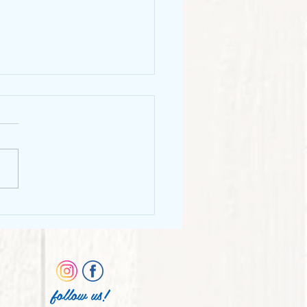
o Chunks
follow us!