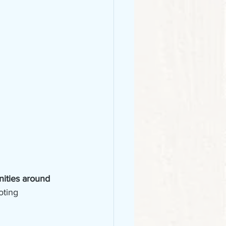
ities around 
oting 