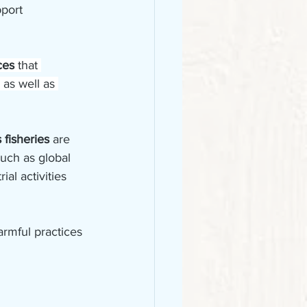
port 
ces 
that 
 as well as 
 fisheries 
are 
such as global 
al activities 
rmful practices 