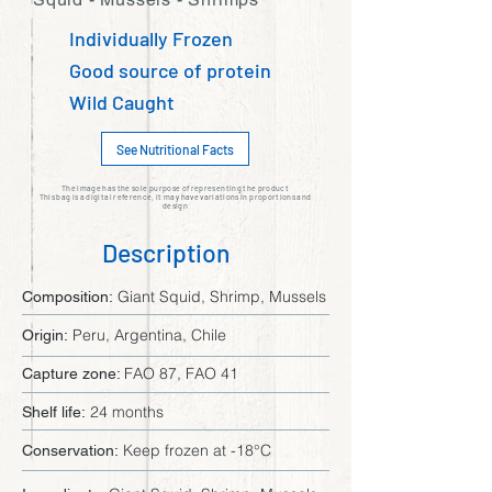
Individually Frozen
Good source of protein
Wild Caught
See Nutritional Facts
The image has the sole purpose of representing the product
This bag is a digital reference, it may have variations in proportions and
design
Description
Giant Squid, Shrimp, Mussels
Composition:
Peru, Argentina, Chile
Origin:
FAO 87, FAO 41
Capture zone:
24 months
Shelf life:
Keep frozen at -18°C
Conservation: