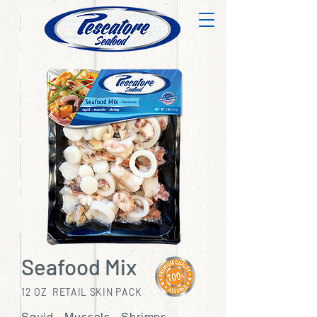
Seafood Mix
12 OZ RETAIL SKIN PACK
Squid - Mussels - Shrimps