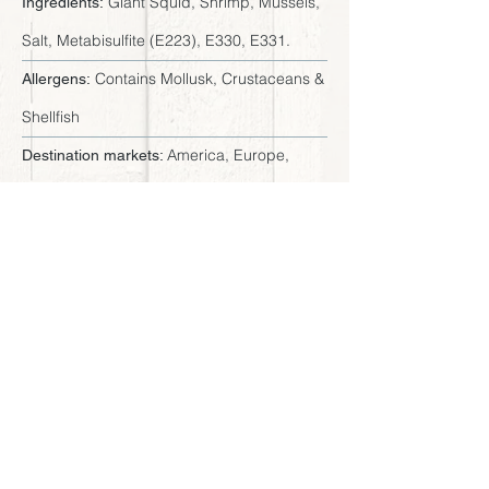
Giant Squid, Shrimp, Mussels,
Ingredients:
Salt, Metabisulfite (E223), E330, E331.
Contains Mollusk, Crustaceans &
Allergens:
Shellfish
America, Europe,
Destination markets:
Africa, Asia and Oceania
Available sizes
Tray 16 x 0.75 LB - Master
Presentation:
Case 12 LB
7.5" x 9" x 0.8" (19 x 23 x 2 cm)
Dimensions:
< Browse all products