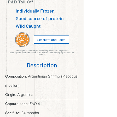
P&D Tail Off
Individually Frozen
Good source of protein
Wild Caught
See Nutritional Facts
The image has the sole purpose of representing the product
This bag is a digital reference, it may have variations in proportions and
design
Description
Argentinian Shrimp (Pleoticus
Composition:
muelleri)
Argentina
Origin:
FAO 41
Capture zone:
24 months
Shelf life: