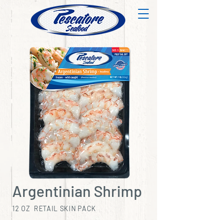
Argentinian Shrimp
12 OZ RETAIL SKIN PACK