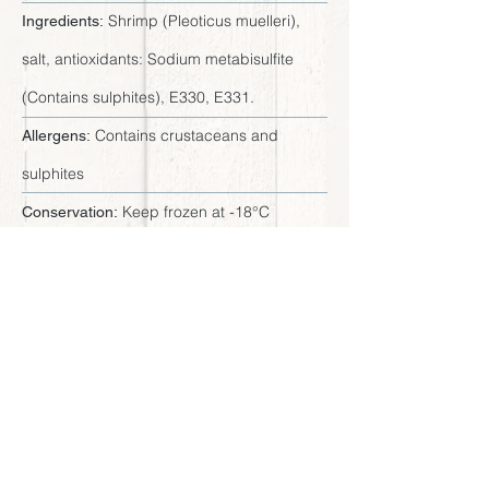
Shrimp (Pleoticus muelleri),
Ingredients:
salt, antioxidants: Sodium metabisulfite
(Contains sulphites), E330, E331.
Contains crustaceans and
Allergens:
sulphites
Keep frozen at -18°C
Conservation:
Available sizes
Tray 16 x 0.75 LB - Master
Presentation:
Case 12 LB
7.5" x 9" x 0.8" (19 x 23 x 2 cm)
Dimensions:
20/30, 20/40, 30/40
Sizes: